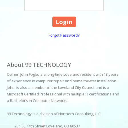
Forgot Password?
About 99 TECHNOLOGY
Owner, John Fogle, is a long-time Loveland resident with 13 years
of experience in computer repair and home theater installation.
John is also a member of the Loveland City Council and is a
Microsoft Certified Professional with multiple IT certifications and
a Bachelor’s in Computer Networks.
99 Technology is a division of Northern Consulting, LLC.
231 SE 14th Street Loveland, CO 80537