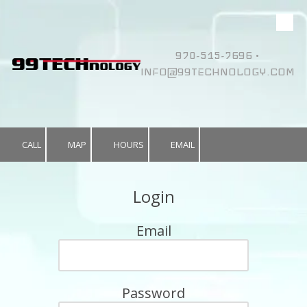
Skip to content
970-515-7696 •
INFO@99TECHNOLOGY.COM
CALL
MAP
HOURS
EMAIL
Login
Email
Password