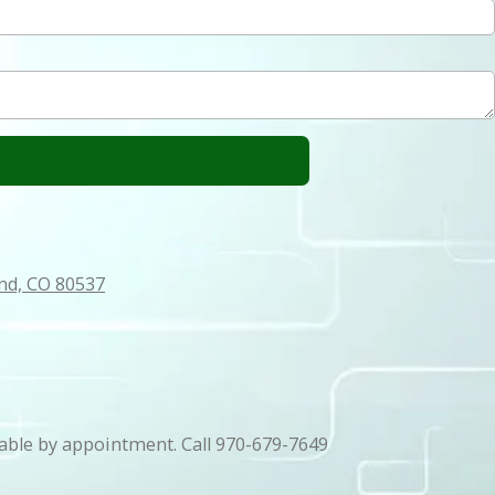
and, CO 80537
able by appointment. Call 970-679-7649