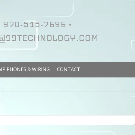
970-515-7696 •
@99TECHNOLOGY.COM
oIP PHONES & WIRING
CONTACT