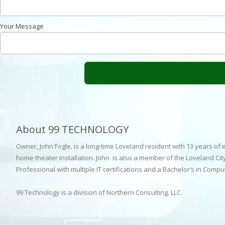
Your Message
About 99 TECHNOLOGY
Owner, John Fogle, is a long-time Loveland resident with 13 years of
home theater installation. John is also a member of the Loveland City
Professional with multiple IT certifications and a Bachelor’s in Comp
99 Technology is a division of Northern Consulting, LLC.