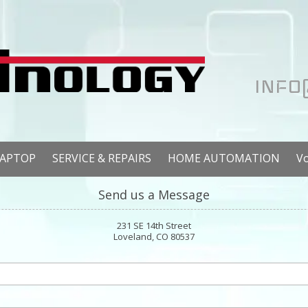
INFO
LAPTOP
SERVICE & REPAIRS
HOME AUTOMATION
V
Send us a Message
231 SE 14th Street
Loveland, CO 80537