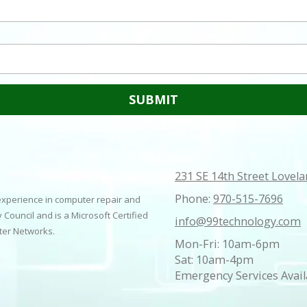
231 SE 14th Street Lovel
Phone:
970-515-7696
 experience in computer repair and
 Council and is a Microsoft Certified
info@99technology.com
uter Networks.
Mon-Fri: 10am-6pm
Sat: 10am-4pm
Emergency Services Avail