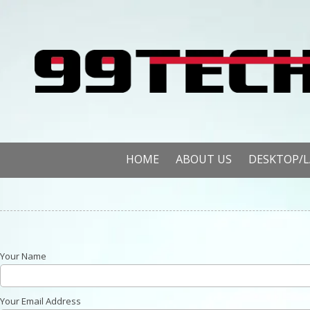
Skip to content
HOME
ABOUT US
DESKTOP/
Your Name
Your Email Address